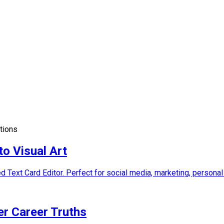
ations
to Visual Art
d Text Card Editor. Perfect for social media, marketing, personal
er Career Truths