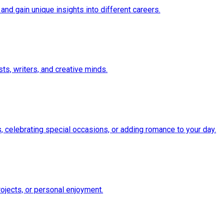
and gain unique insights into different careers.
ts, writers, and creative minds.
 celebrating special occasions, or adding romance to your day.
ojects, or personal enjoyment.