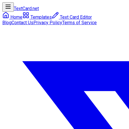
TextCard
.net
Home
Templates
Text Card Editor
Blog
Contact Us
Privacy Policy
Terms of Service