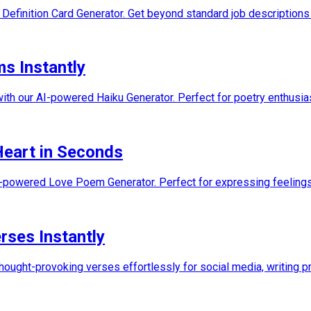
 Definition Card Generator. Get beyond standard job descriptions 
ms Instantly
ith our AI-powered Haiku Generator. Perfect for poetry enthusias
Heart in Seconds
I-powered Love Poem Generator. Perfect for expressing feelings,
rses Instantly
hought-provoking verses effortlessly for social media, writing pr