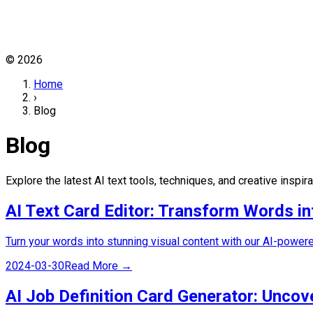
©
2026
Home
›
Blog
Blog
Explore the latest AI text tools, techniques, and creative inspir
AI Text Card Editor: Transform Words in
Turn your words into stunning visual content with our AI-powere
2024-03-30
Read More →
AI Job Definition Card Generator: Uncov