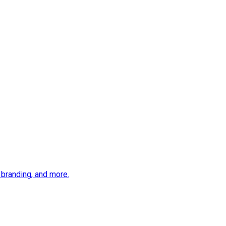
 branding, and more.