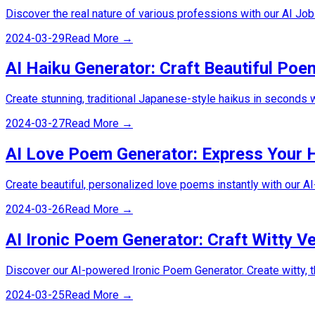
Discover the real nature of various professions with our AI Job
2024-03-29
Read More →
AI Haiku Generator: Craft Beautiful Poe
Create stunning, traditional Japanese-style haikus in seconds w
2024-03-27
Read More →
AI Love Poem Generator: Express Your 
Create beautiful, personalized love poems instantly with our A
2024-03-26
Read More →
AI Ironic Poem Generator: Craft Witty Ve
Discover our AI-powered Ironic Poem Generator. Create witty, t
2024-03-25
Read More →